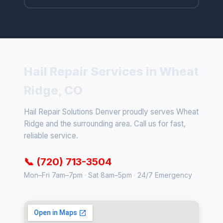
Hail Repair Services in Wheat
Ridge, CO
Hail Repair Solutions Denver proudly serves Wheat
Ridge and the surrounding area. Call us for fast,
reliable service.
📞 (720) 713-3504
Mon–Fri 7am–7pm · Sat 8am–5pm · 24/7 Emergency