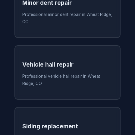
Minor dent repair
Professional minor dent repair in Wheat Ridge,
CO
Vehicle hail repair
Professional vehicle hail repair in Wheat
Ridge, CO
Siding replacement