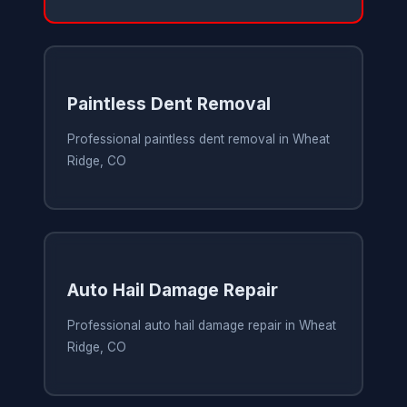
Paintless Dent Removal
Professional paintless dent removal in Wheat
Ridge, CO
Auto Hail Damage Repair
Professional auto hail damage repair in Wheat
Ridge, CO