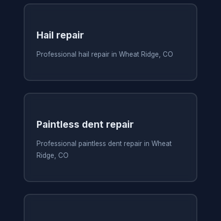
Hail repair
Professional hail repair in Wheat Ridge, CO
Paintless dent repair
Professional paintless dent repair in Wheat
Ridge, CO