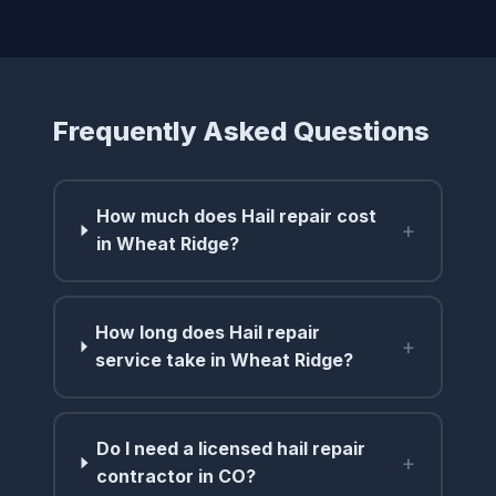
Frequently Asked Questions
How much does Hail repair cost
+
in Wheat Ridge?
How long does Hail repair
+
service take in Wheat Ridge?
Do I need a licensed hail repair
+
contractor in CO?