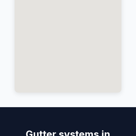
Gutter systems in