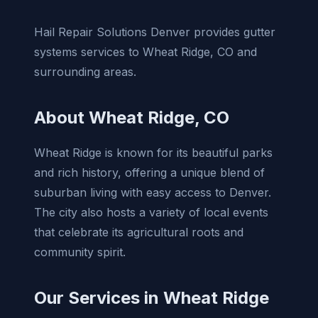
Hail Repair Solutions Denver provides gutter
systems services to Wheat Ridge, CO and
surrounding areas.
About Wheat Ridge, CO
Wheat Ridge is known for its beautiful parks
and rich history, offering a unique blend of
suburban living with easy access to Denver.
The city also hosts a variety of local events
that celebrate its agricultural roots and
community spirit.
Our Services in Wheat Ridge