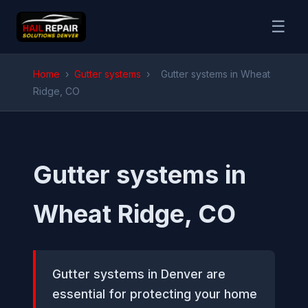
☰
Home
›
Gutter systems
›
Gutter systems in Wheat
Ridge, CO
Gutter systems in
Wheat Ridge, CO
Gutter systems in Denver are
essential for protecting your home