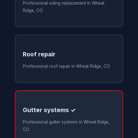
Professional siding replacement in Wheat
Ridge, CO
Roof repair
Professional roof repair in Wheat Ridge, CO
Gutter systems ✓
Professional gutter systems in Wheat Ridge,
CO