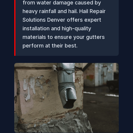
from water damage caused by
heavy rainfall and hail. Hail Repair
Solutions Denver offers expert
installation and high-quality
materials to ensure your gutters
perform at their best.