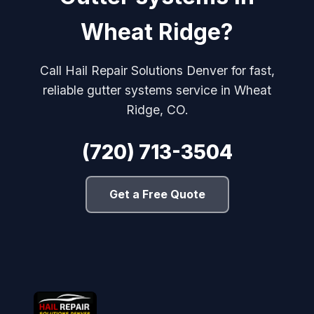
Wheat Ridge?
Call Hail Repair Solutions Denver for fast,
reliable gutter systems service in Wheat
Ridge, CO.
(720) 713-3504
Get a Free Quote