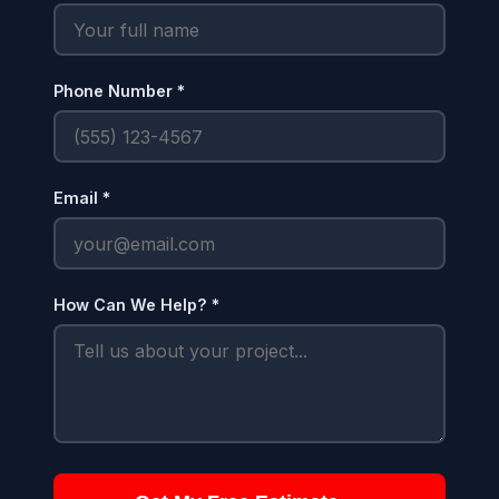
Phone Number *
Email *
How Can We Help? *