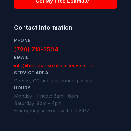
Get My Free Estimate →
Contact Information
PHONE
(720) 713-3504
EMAIL
info@hailrepairsolutionsdenver.com
SERVICE AREA
Denver, CO and surrounding areas
HOURS
Monday - Friday: 8am - 6pm
Saturday: 9am - 4pm
Emergency service available 24/7