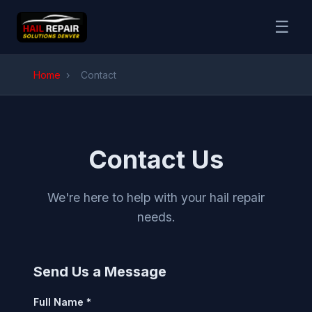
☰
Home
›
Contact
Contact Us
We're here to help with your hail repair
needs.
Send Us a Message
Full Name *