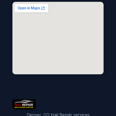
Denver, CO Hail Repair services