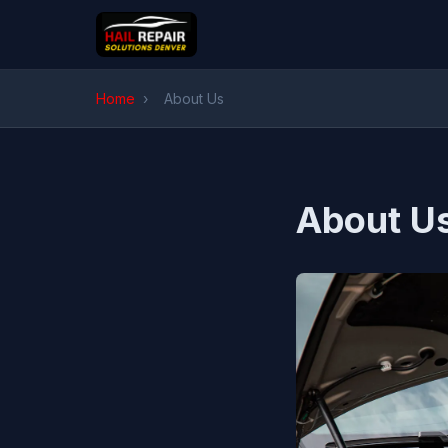
Home
›
About Us
About U