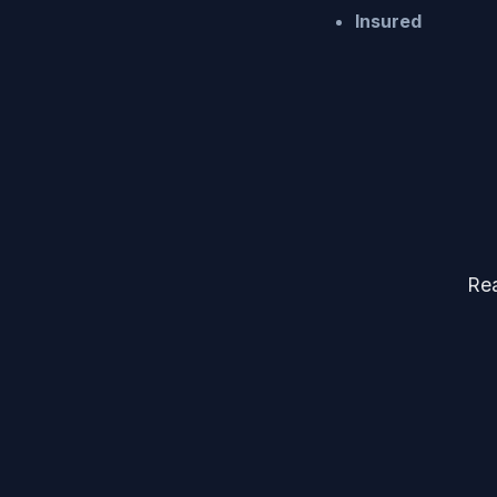
Insured
Rea