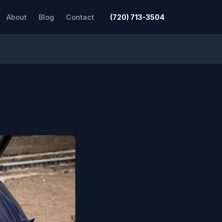
About
Blog
Contact
(720) 713-3504