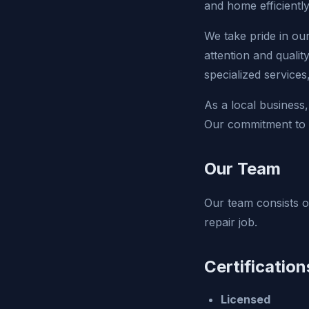
and home efficiently
We take pride in ou
attention and qualit
specialized service
As a local business,
Our commitment to e
Our Team
Our team consists of
repair job.
Certification
Licensed