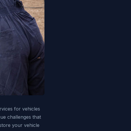
rvices for vehicles
ue challenges that
store your vehicle