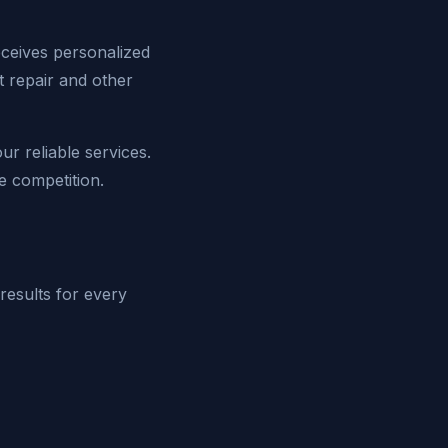
eceives personalized
nt repair and other
r reliable services.
e competition.
 results for every