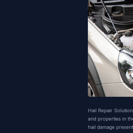
Hail Repair Solution
and properties in t
hail damage presents