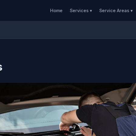
Home
Services ▾
Service Areas ▾
s