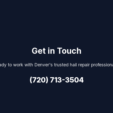
Get in Touch
dy to work with Denver's trusted hail repair profession
(720) 713-3504