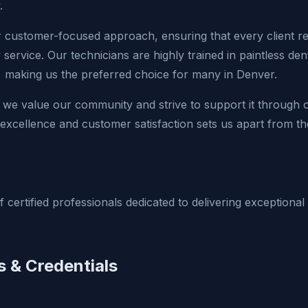
.
r customer-focused approach, ensuring that every client r
y service. Our technicians are highly trained in paintless de
s, making us the preferred choice for many in Denver.
 we value our community and strive to support it through ou
xcellence and customer satisfaction sets us apart from th
 certified professionals dedicated to delivering exceptional
s & Credentials