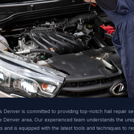
s Denver is committed to providing top-notch hail repair se
he Denver area. Our experienced team understands the uniq
 and is equipped with the latest tools and techniques to re