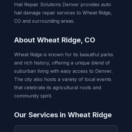
Hail Repair Solutions Denver provides auto
hail damage repair services to Wheat Ridge,
CO and surrounding areas.
About Wheat Ridge, CO
Wheat Ridge is known for its beautiful parks
and rich history, offering a unique blend of
suburban living with easy access to Denver.
The city also hosts a variety of local events
that celebrate its agricultural roots and
community spirit.
Our Services in Wheat Ridge