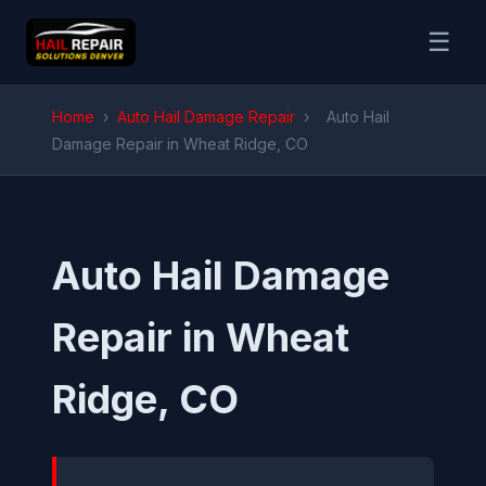
☰
Home
›
Auto Hail Damage Repair
›
Auto Hail
Damage Repair in Wheat Ridge, CO
Auto Hail Damage
Repair in Wheat
Ridge, CO