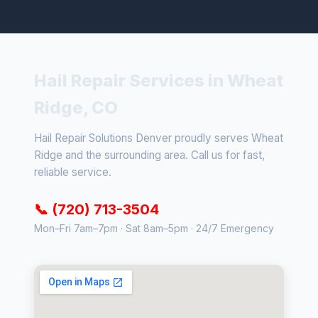
Hail Repair Services in Wheat
Ridge, CO
Hail Repair Solutions Denver proudly serves Wheat
Ridge and the surrounding area. Call us for fast,
reliable service.
📞 (720) 713-3504
Mon–Fri 7am–7pm · Sat 8am–5pm · 24/7 Emergency