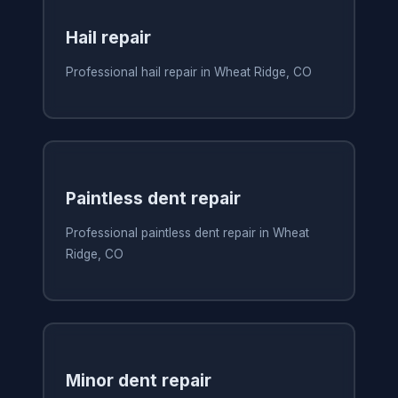
Hail repair
Professional hail repair in Wheat Ridge, CO
Paintless dent repair
Professional paintless dent repair in Wheat
Ridge, CO
Minor dent repair