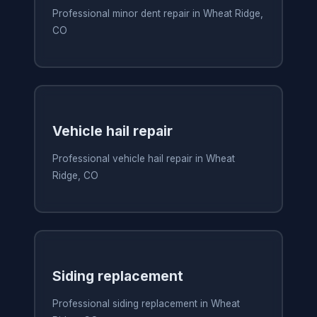
Professional minor dent repair in Wheat Ridge,
CO
Vehicle hail repair
Professional vehicle hail repair in Wheat
Ridge, CO
Siding replacement
Professional siding replacement in Wheat