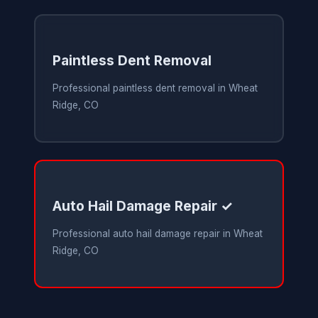
Paintless Dent Removal
Professional paintless dent removal in Wheat
Ridge, CO
Auto Hail Damage Repair ✓
Professional auto hail damage repair in Wheat
Ridge, CO