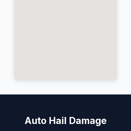
Auto Hail Damage