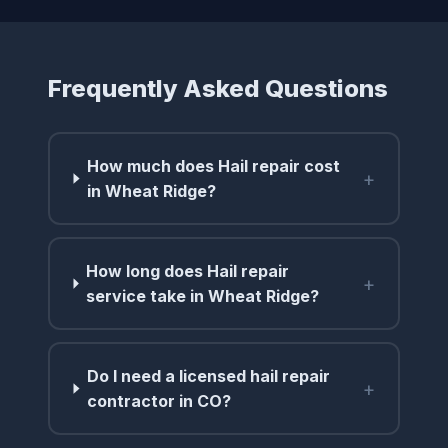
Frequently Asked Questions
How much does Hail repair cost
+
in Wheat Ridge?
How long does Hail repair
+
service take in Wheat Ridge?
Do I need a licensed hail repair
+
contractor in CO?