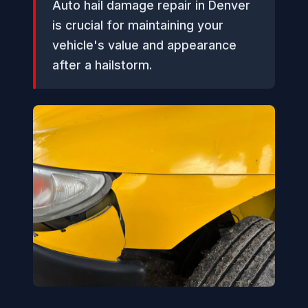
Auto hail damage repair in Denver
is crucial for maintaining your
vehicle's value and appearance
after a hailstorm.