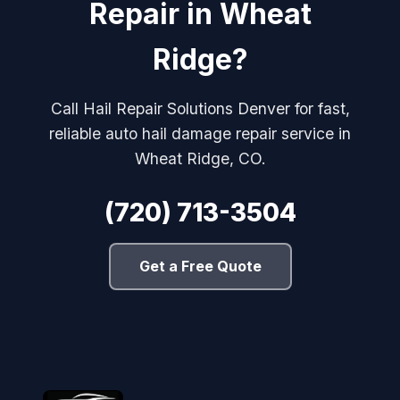
Repair in Wheat
Ridge?
Call Hail Repair Solutions Denver for fast,
reliable auto hail damage repair service in
Wheat Ridge, CO.
(720) 713-3504
Get a Free Quote