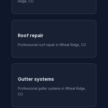
Ridge, CO
Roof repair
Professional roof repair in Wheat Ridge, CO
Gutter systems
Professional gutter systems in Wheat Ridge,
CO