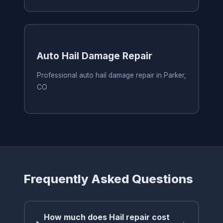
Auto Hail Damage Repair
Professional auto hail damage repair in Parker,
CO
Frequently Asked Questions
How much does Hail repair cost