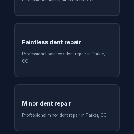
Paintless dent repair
Professional paintless dent repair in Parker,
CO
Minor dent repair
Professional minor dent repair in Parker, CO