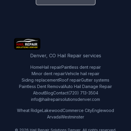
Denver, CO Hail Repair services
Home
Hail repair
Paintless dent repair
Minor dent repair
Vehicle hail repair
Siding replacement
Roof repair
Gutter systems
Paintless Dent Removal
Auto Hail Damage Repair
About
Blog
Contact
(720) 713-3504
info@hailrepairsolutionsdenver.com
Wheat Ridge
Lakewood
Commerce City
Englewood
Arvada
Westminster
© 2026 Hail Repair Solutions Denver. All rights reserved.