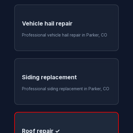
Vehicle hail repair
Professional vehicle hail repair in Parker, CO
Siding replacement
Professional siding replacement in Parker, CO
Roof repair ✓