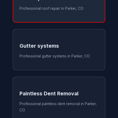
Professional roof repair in Parker, CO
Gutter systems
Professional gutter systems in Parker, CO
Paintless Dent Removal
Professional paintless dent removal in Parker,
CO