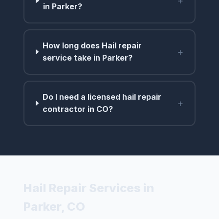
+
in Parker?
How long does Hail repair
+
service take in Parker?
Do I need a licensed hail repair
+
contractor in CO?
Hail Repair Services in
Parker, CO