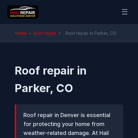
☰
Home
›
Roof repair
›
Roof repair in Parker, CO
Roof repair in
Parker, CO
Roof repair in Denver is essential
for protecting your home from
weather-related damage. At Hail