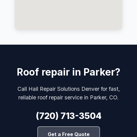
Roof repair in Parker?
Call Hail Repair Solutions Denver for fast,
reliable roof repair service in Parker, CO.
(720) 713-3504
Get a Free Quote