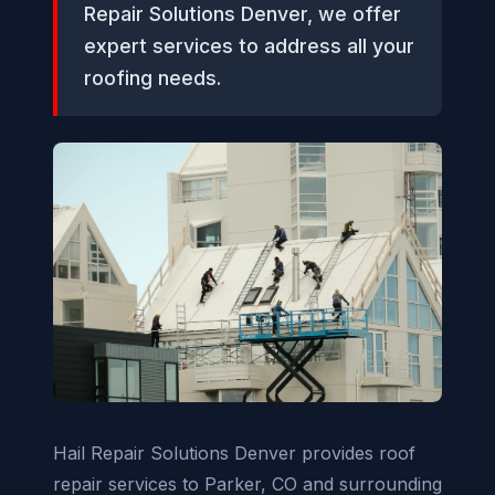
Repair Solutions Denver, we offer
expert services to address all your
roofing needs.
Hail Repair Solutions Denver provides roof
repair services to Parker, CO and surrounding