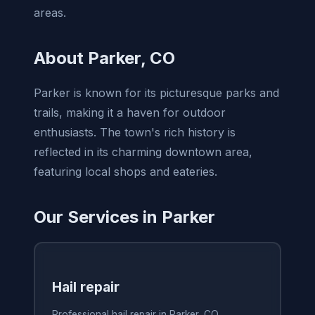
areas.
About Parker, CO
Parker is known for its picturesque parks and
trails, making it a haven for outdoor
enthusiasts. The town's rich history is
reflected in its charming downtown area,
featuring local shops and eateries.
Our Services in Parker
Hail repair
Professional hail repair in Parker, CO