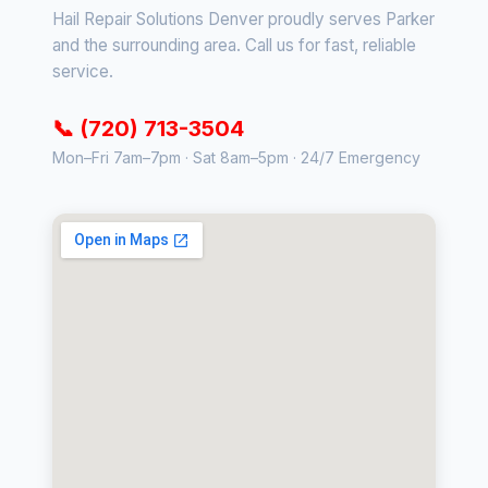
Hail Repair Solutions Denver proudly serves Parker
and the surrounding area. Call us for fast, reliable
service.
📞 (720) 713-3504
Mon–Fri 7am–7pm · Sat 8am–5pm · 24/7 Emergency