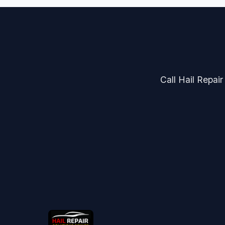
Call Hail Repair