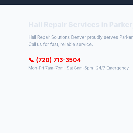
Hail Repair Services in Parker
Hail Repair Solutions Denver proudly serves Parker
Call us for fast, reliable service.
📞 (720) 713-3504
Mon–Fri 7am–7pm · Sat 8am–5pm · 24/7 Emergency