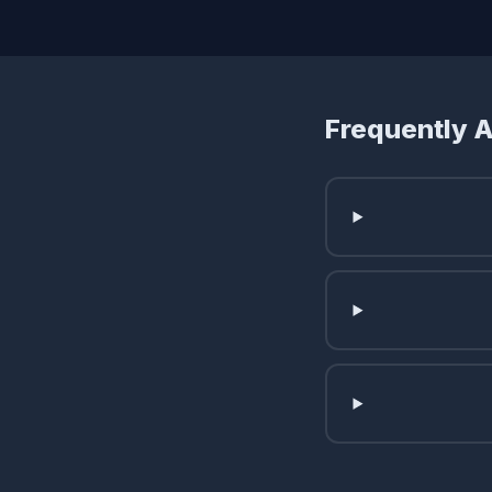
Frequently 