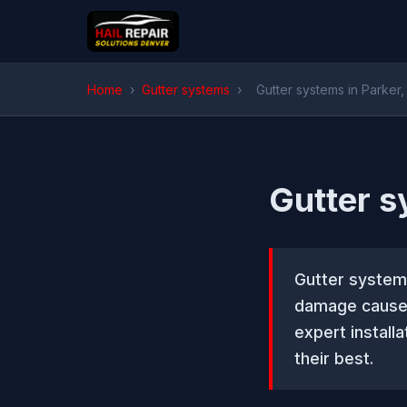
Home
›
Gutter systems
›
Gutter systems in Parker
Gutter s
Gutter system
damage caused 
expert install
their best.