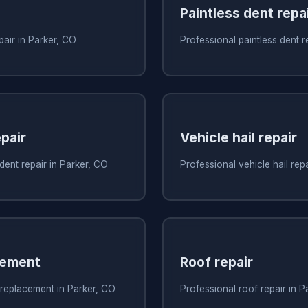
Paintless dent repa
pair in Parker, CO
Professional paintless dent r
pair
Vehicle hail repair
dent repair in Parker, CO
Professional vehicle hail rep
cement
Roof repair
 replacement in Parker, CO
Professional roof repair in P