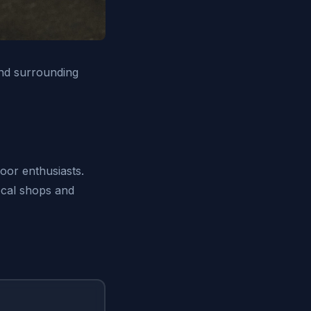
and surrounding
door enthusiasts.
local shops and