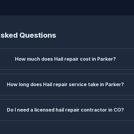
Asked Questions
How much does Hail repair cost in Parker?
How long does Hail repair service take in Parker?
Do I need a licensed hail repair contractor in CO?