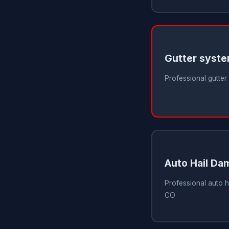
Gutter syst
Professional gutter
Auto Hail Da
Professional auto h
CO