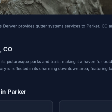
ns Denver provides gutter systems services to Parker, CO 
, CO
its picturesque parks and trails, making it a haven for out
tory is reflected in its charming downtown area, featuring 
 in Parker