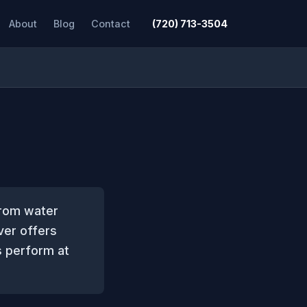
About
Blog
Contact
(720) 713-3504
from water
ver offers
rs perform at