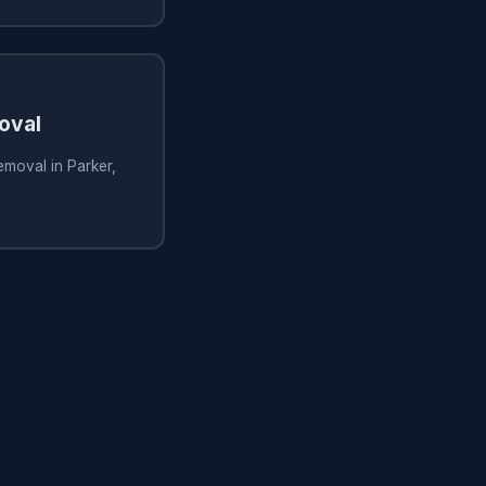
oval
emoval in Parker,