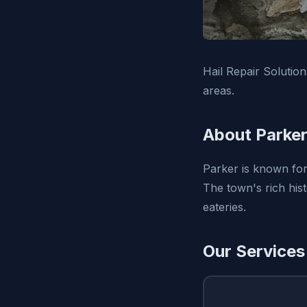
Hail Repair Solutio
areas.
About Parker
Parker is known for 
The town's rich his
eateries.
Our Services