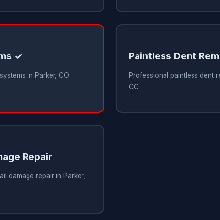
ems ✓
Paintless Dent Rem
 systems in Parker, CO
Professional paintless dent r
CO
mage Repair
ail damage repair in Parker,