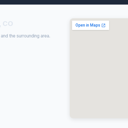
, CO
 and the surrounding area.