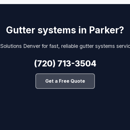
Gutter systems in Parker?
 Solutions Denver for fast, reliable gutter systems servi
(720) 713-3504
Get a Free Quote