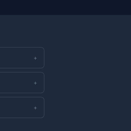
+
+
+