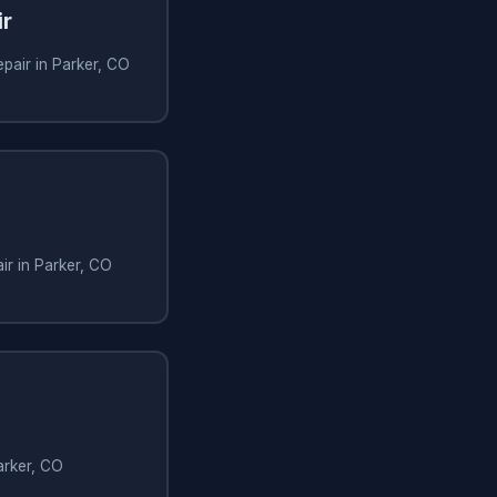
ir
epair in Parker, CO
air in Parker, CO
arker, CO