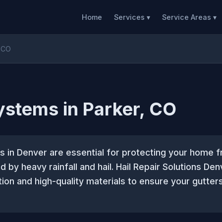
Home
Services ▾
Service Areas ▾
, CO
ystems in Parker, CO
s in Denver are essential for protecting your home 
by heavy rainfall and hail. Hail Repair Solutions Den
ation and high-quality materials to ensure your gutte