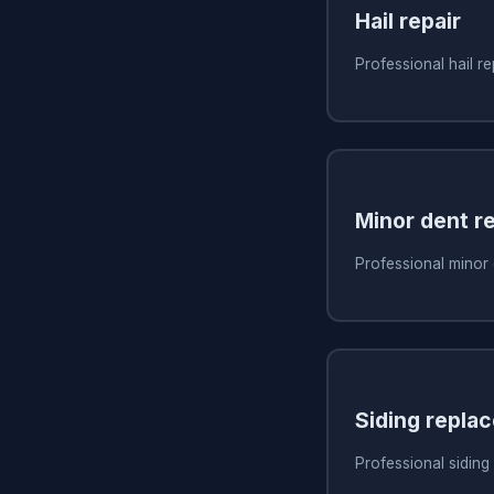
Hail repair
Professional hail re
Minor dent re
Professional minor 
Siding repla
Professional siding