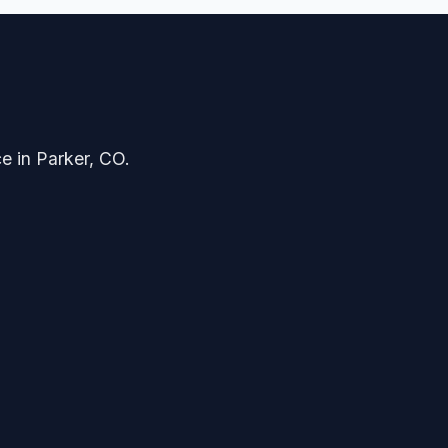
ce in Parker, CO.