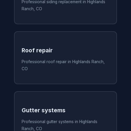
Professional siding replacement in Highlands
Ranch, CO
Roof repair
Professional roof repair in Highlands Ranch,
CO
Gutter systems
Professional gutter systems in Highlands
Ranch, CO