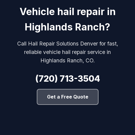
Vehicle hail repair in
Highlands Ranch?
Call Hail Repair Solutions Denver for fast,
reliable vehicle hail repair service in
Highlands Ranch, CO.
(720) 713-3504
Get a Free Quote