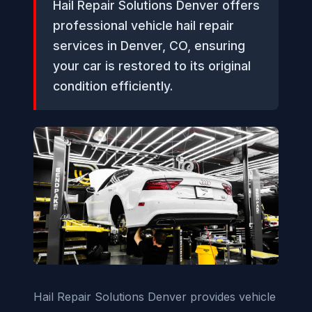
Hail Repair Solutions Denver offers
professional vehicle hail repair
services in Denver, CO, ensuring
your car is restored to its original
condition efficiently.
Hail Repair Solutions Denver provides vehicle