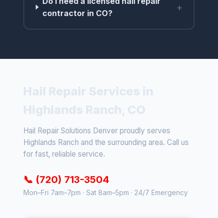
Do I need a licensed hail repair
+
contractor in CO?
Hail Repair Services in
Highlands Ranch, CO
Hail Repair Solutions Denver proudly serves
Highlands Ranch and the surrounding area. Call us
for fast, reliable service.
📞 (720) 713-3504
Mon–Fri 7am–7pm · Sat 8am–5pm · 24/7 Emergency