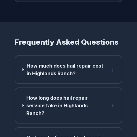
Frequently Asked Questions
How much does hail repair cost
+
in Highlands Ranch?
How long does hail repair
+
service take in Highlands
Ranch?