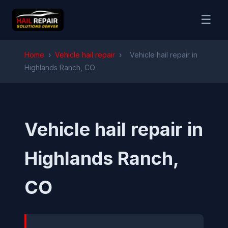
☰
Home
›
Vehicle hail repair
›
Vehicle hail repair in
Highlands Ranch, CO
Vehicle hail repair in
Highlands Ranch,
CO