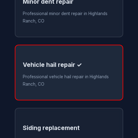
Minor dent repair
Professional minor dent repair in Highlands
Ranch, CO
Vehicle hail repair ✓
Professional vehicle hail repair in Highlands
Ranch, CO
Siding replacement