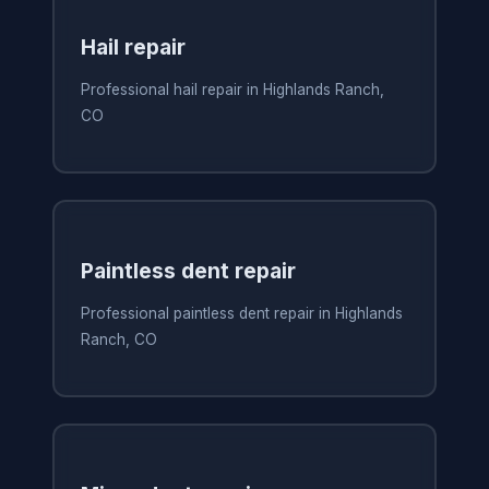
Hail repair
Professional hail repair in Highlands Ranch,
CO
Paintless dent repair
Professional paintless dent repair in Highlands
Ranch, CO