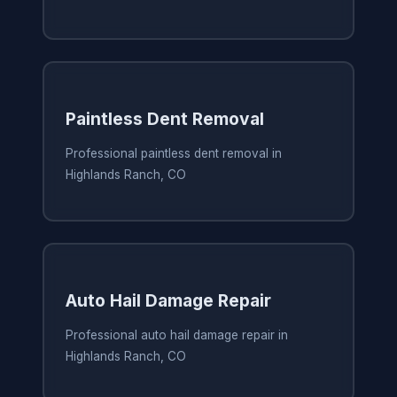
Paintless Dent Removal
Professional paintless dent removal in
Highlands Ranch, CO
Auto Hail Damage Repair
Professional auto hail damage repair in
Highlands Ranch, CO