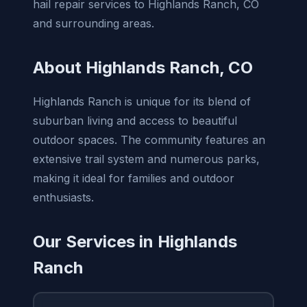
hail repair services to Highlands Ranch, CO
and surrounding areas.
About Highlands Ranch, CO
Highlands Ranch is unique for its blend of
suburban living and access to beautiful
outdoor spaces. The community features an
extensive trail system and numerous parks,
making it ideal for families and outdoor
enthusiasts.
Our Services in Highlands
Ranch