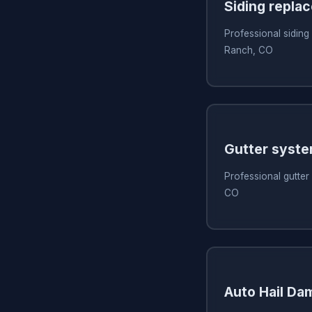
Siding repla
Professional siding
Ranch, CO
Gutter syst
Professional gutter
CO
Auto Hail Da