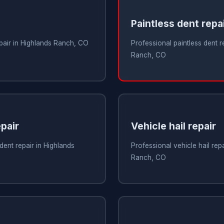
Paintless dent repa
epair in Highlands Ranch, CO
Professional paintless dent r
Ranch, CO
pair
Vehicle hail repair
dent repair in Highlands
Professional vehicle hail repa
Ranch, CO