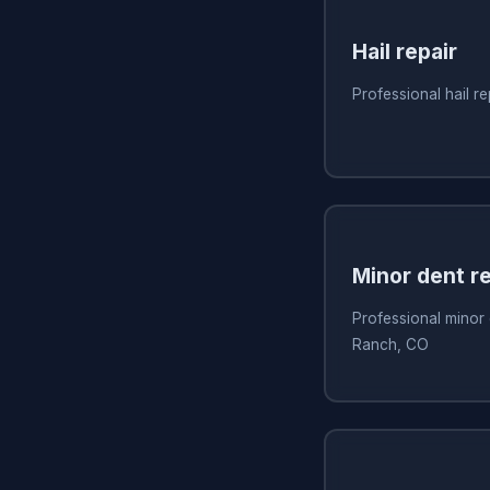
Hail repair
Professional hail r
Minor dent re
Professional minor 
Ranch, CO