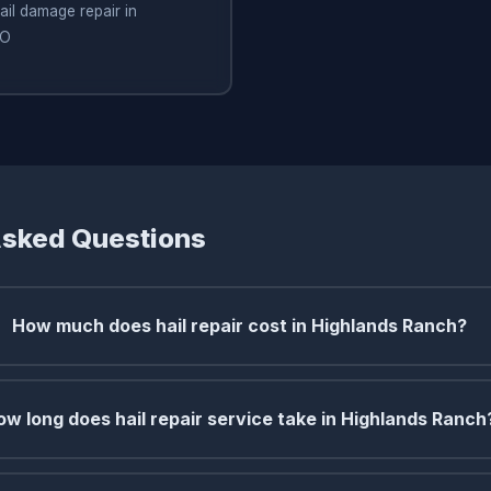
ail damage repair in
CO
Asked Questions
How much does hail repair cost in Highlands Ranch?
ow long does hail repair service take in Highlands Ranch