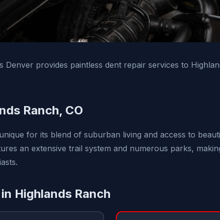
ns Denver provides paintless dent repair services to Highl
ands Ranch, CO
unique for its blend of suburban living and access to beaut
res an extensive trail system and numerous parks, making i
asts.
 in Highlands Ranch