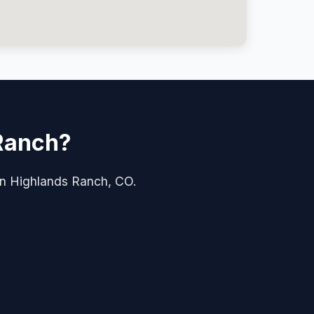
 Ranch?
e in Highlands Ranch, CO.