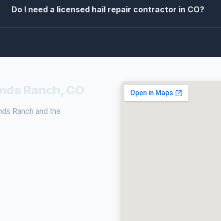
Do I need a licensed hail repair contractor in CO?
lands Ranch, CO
ands Ranch and the