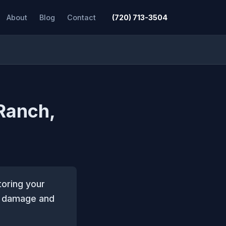
About
Blog
Contact
(720) 713-3504
 Ranch,
toring your
il damage and