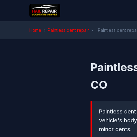
Home
›
Paintless dent repair
›
Paintless dent repa
Paintles
CO
Paintless dent
vehicle's body
minor dents.