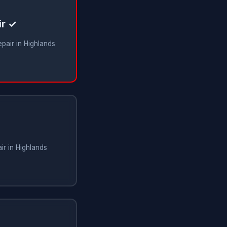
ir ✓
epair in Highlands
ir in Highlands