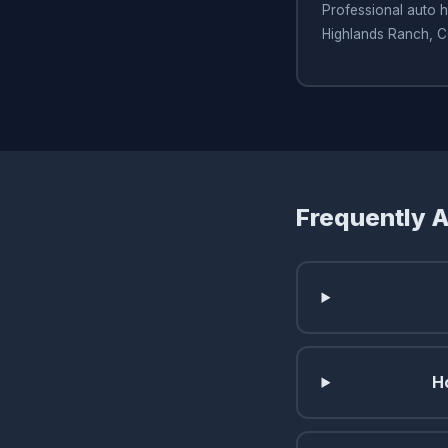
Professional auto h
Highlands Ranch, 
Frequently 
H