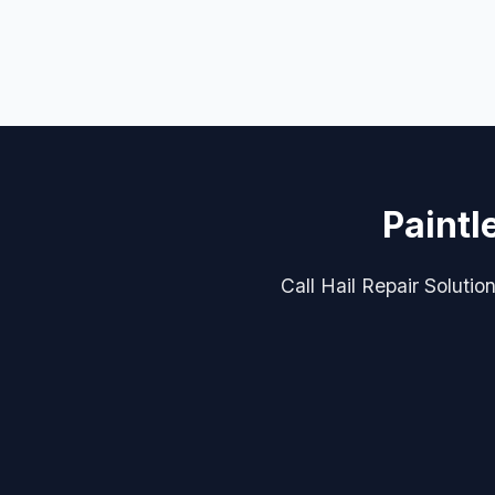
Paintl
Call Hail Repair Solutio