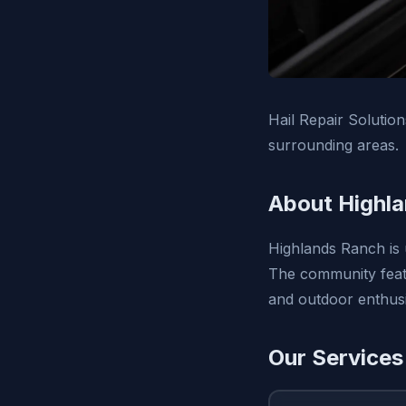
Hail Repair Solutio
surrounding areas.
About Highl
Highlands Ranch is 
The community featu
and outdoor enthusi
Our Services