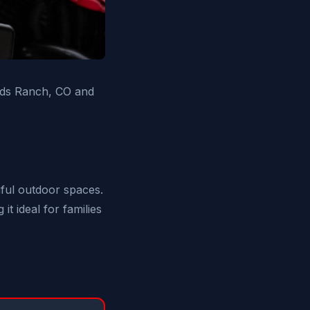
ands Ranch, CO and
iful outdoor spaces.
t ideal for families