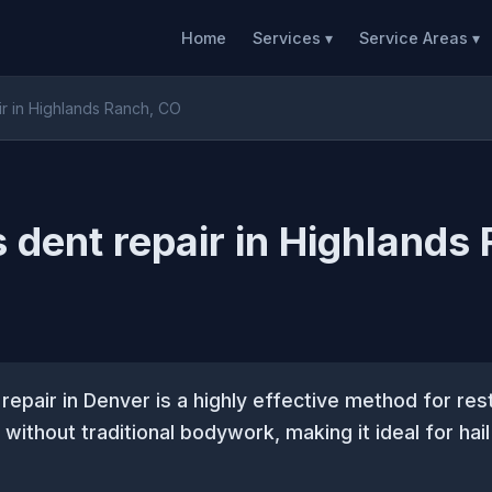
Home
Services ▾
Service Areas ▾
ir in Highlands Ranch, CO
s dent repair in Highlands
 repair in Denver is a highly effective method for res
 without traditional bodywork, making it ideal for ha