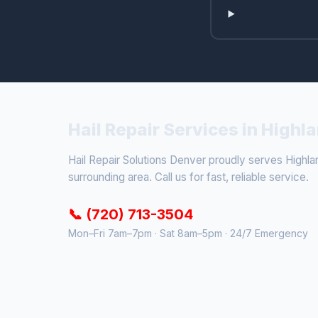
Hail Repair Services in High
Hail Repair Solutions Denver proudly serves Highl
surrounding area. Call us for fast, reliable service.
📞 (720) 713-3504
Mon–Fri 7am–7pm · Sat 8am–5pm · 24/7 Emergency