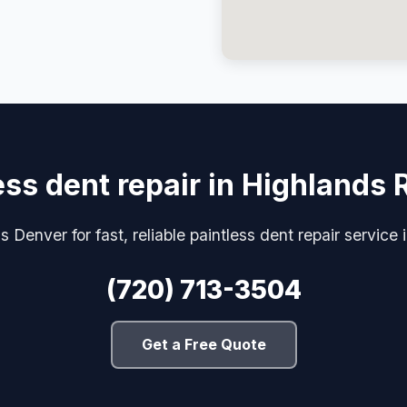
ess dent repair in Highlands
ns Denver for fast, reliable paintless dent repair servic
(720) 713-3504
Get a Free Quote