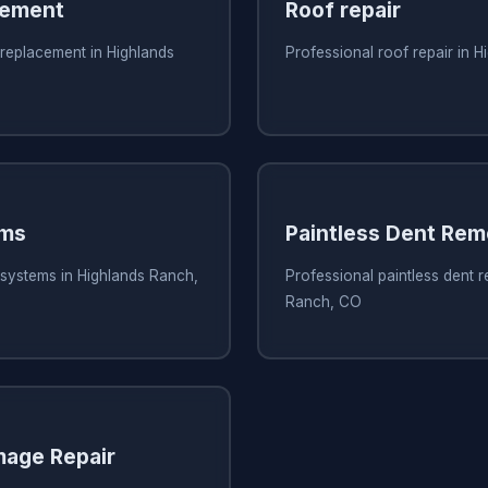
cement
Roof repair
 replacement in Highlands
Professional roof repair in 
ems
Paintless Dent Rem
 systems in Highlands Ranch,
Professional paintless dent 
Ranch, CO
mage Repair