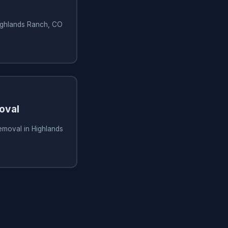
Highlands Ranch, CO
oval
removal in Highlands