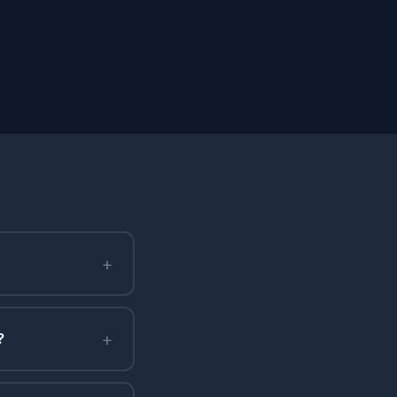
+
+
?