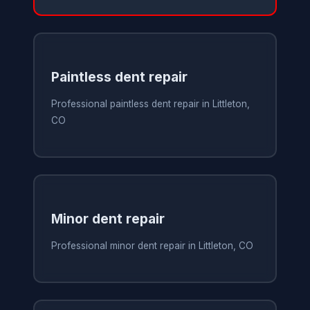
Paintless dent repair
Professional paintless dent repair in Littleton,
CO
Minor dent repair
Professional minor dent repair in Littleton, CO