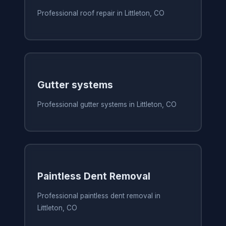
Professional roof repair in Littleton, CO
Gutter systems
Professional gutter systems in Littleton, CO
Paintless Dent Removal
Professional paintless dent removal in
Littleton, CO