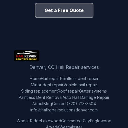
Get a Free Quote
Denver, CO Hail Repair services
Home
Hail repair
Paintless dent repair
Minor dent repair
Vehicle hail repair
Siding replacement
Roof repair
Gutter systems
Paintless Dent Removal
Auto Hail Damage Repair
About
Blog
Contact
(720) 713-3504
info@hailrepairsolutionsdenver.com
Wheat Ridge
Lakewood
Commerce City
Englewood
Arvada
Westminster