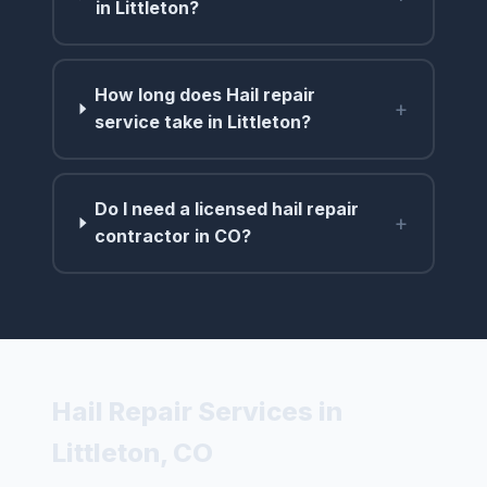
in Littleton?
How long does Hail repair
+
service take in Littleton?
Do I need a licensed hail repair
+
contractor in CO?
Hail Repair Services in
Littleton, CO