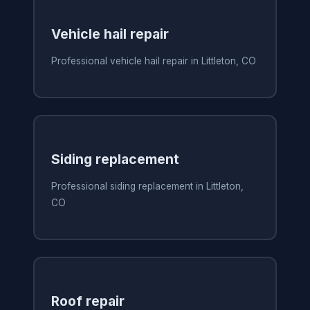
Vehicle hail repair
Professional vehicle hail repair in Littleton, CO
Siding replacement
Professional siding replacement in Littleton,
CO
Roof repair