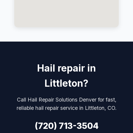
Hail repair in
Littleton?
Call Hail Repair Solutions Denver for fast,
reliable hail repair service in Littleton, CO.
(720) 713-3504