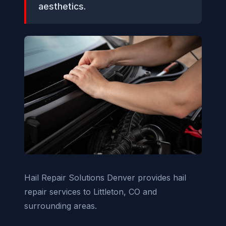
aesthetics.
Hail Repair Solutions Denver provides hail
repair services to Littleton, CO and
surrounding areas.