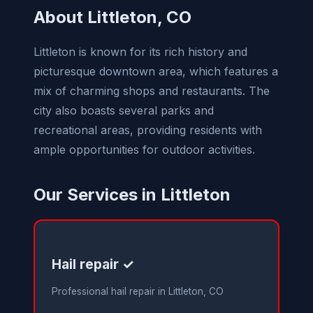
About Littleton, CO
Littleton is known for its rich history and
picturesque downtown area, which features a
mix of charming shops and restaurants. The
city also boasts several parks and
recreational areas, providing residents with
ample opportunities for outdoor activities.
Our Services in Littleton
Hail repair ✓
Professional hail repair in Littleton, CO