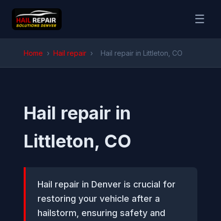
☰
Home
›
Hail repair
›
Hail repair in Littleton, CO
Hail repair in
Littleton, CO
Hail repair in Denver is crucial for
restoring your vehicle after a
hailstorm, ensuring safety and