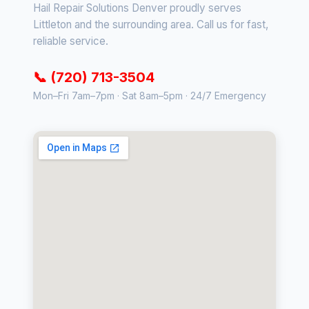
Hail Repair Solutions Denver proudly serves
Littleton and the surrounding area. Call us for fast,
reliable service.
📞 (720) 713-3504
Mon–Fri 7am–7pm · Sat 8am–5pm · 24/7 Emergency