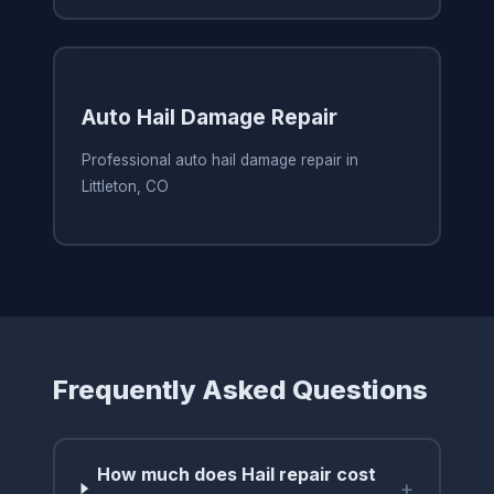
Auto Hail Damage Repair
Professional auto hail damage repair in
Littleton, CO
Frequently Asked Questions
How much does Hail repair cost
+