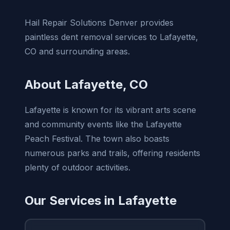
Hail Repair Solutions Denver provides
paintless dent removal services to Lafayette,
CO and surrounding areas.
About Lafayette, CO
Lafayette is known for its vibrant arts scene
and community events like the Lafayette
Peach Festival. The town also boasts
numerous parks and trails, offering residents
plenty of outdoor activities.
Our Services in Lafayette