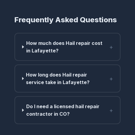
Frequently Asked Questions
How much does Hail repair cost
+
in Lafayette?
How long does Hail repair
+
service take in Lafayette?
Do I need a licensed hail repair
+
contractor in CO?