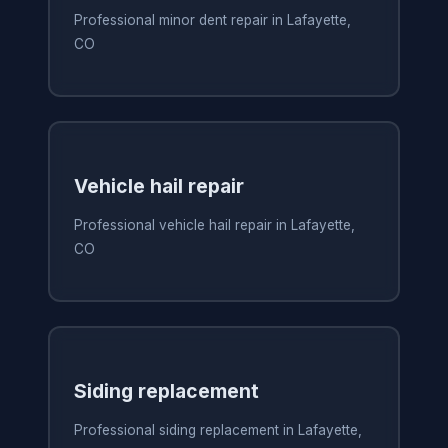
Professional minor dent repair in Lafayette,
CO
Vehicle hail repair
Professional vehicle hail repair in Lafayette,
CO
Siding replacement
Professional siding replacement in Lafayette,