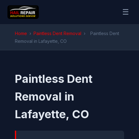
☰
Home
›
Paintless Dent Removal
›
Paintless Dent
Removal in Lafayette, CO
Paintless Dent
Removal in
Lafayette, CO