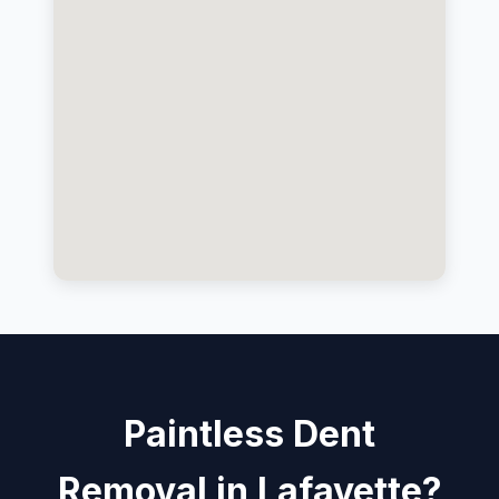
Paintless Dent
Removal in Lafayette?