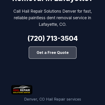
Call Hail Repair Solutions Denver for fast,
reliable paintless dent removal service in
Lafayette, CO.
(720) 713-3504
Get a Free Quote
Denver, CO Hail Repair services