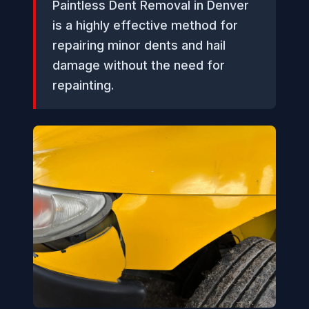
Paintless Dent Removal in Denver
is a highly effective method for
repairing minor dents and hail
damage without the need for
repainting.