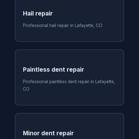
Hail repair
Professional hail repair in Lafayette, CO
Paintless dent repair
Professional paintless dent repair in Lafayette,
CO
Minor dent repair