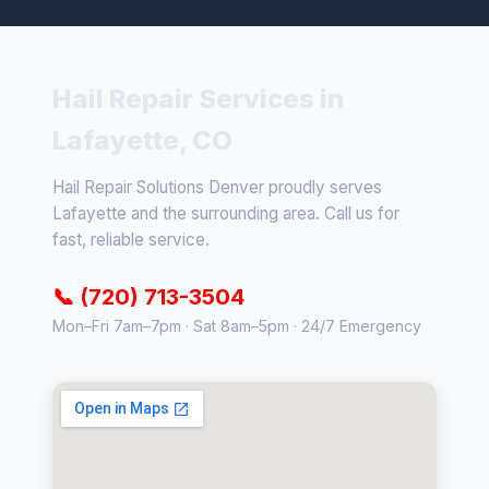
Hail Repair Services in
Lafayette, CO
Hail Repair Solutions Denver proudly serves
Lafayette and the surrounding area. Call us for
fast, reliable service.
📞 (720) 713-3504
Mon–Fri 7am–7pm · Sat 8am–5pm · 24/7 Emergency