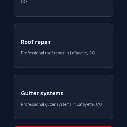
CO
Roof repair
Professional roof repair in Lafayette, CO
Gutter systems
Professional gutter systems in Lafayette, CO