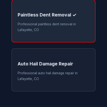
Paintless Dent Removal ✓
Professional paintless dent removal in
Lafayette, CO
Auto Hail Damage Repair
Professional auto hail damage repair in
Lafayette, CO