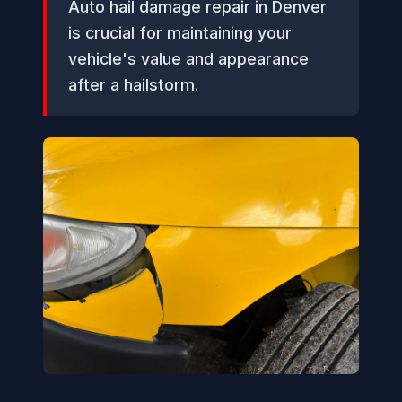
Auto hail damage repair in Denver
is crucial for maintaining your
vehicle's value and appearance
after a hailstorm.