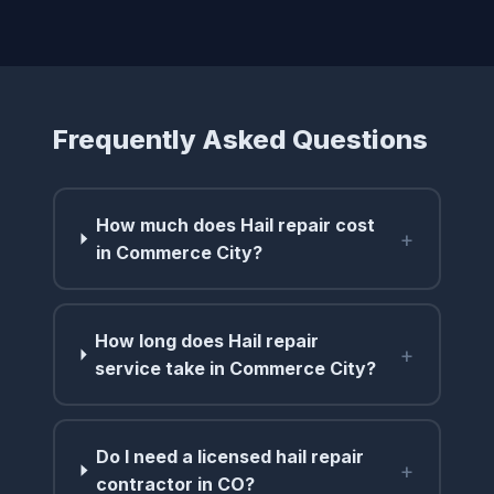
Frequently Asked Questions
How much does Hail repair cost
+
in Commerce City?
How long does Hail repair
+
service take in Commerce City?
Do I need a licensed hail repair
+
contractor in CO?