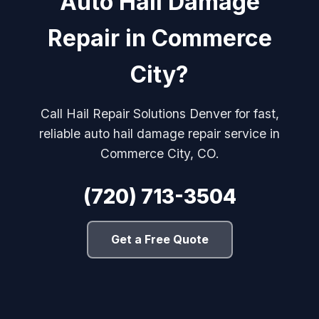
Auto Hail Damage
Repair in Commerce
City?
Call Hail Repair Solutions Denver for fast,
reliable auto hail damage repair service in
Commerce City, CO.
(720) 713-3504
Get a Free Quote