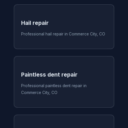
Hail repair
Professional hail repair in Commerce City, CO
Paintless dent repair
Professional paintless dent repair in
Commerce City, CO