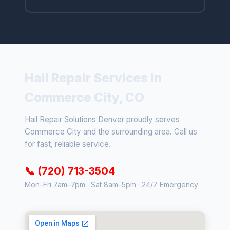
Hail Repair Services in
Commerce City, CO
Hail Repair Solutions Denver proudly serves
Commerce City and the surrounding area. Call us
for fast, reliable service.
📞 (720) 713-3504
Mon–Fri 7am–7pm · Sat 8am–5pm · 24/7 Emergency