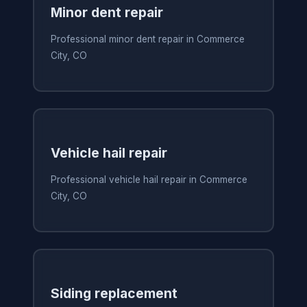
Minor dent repair
Professional minor dent repair in Commerce
City, CO
Vehicle hail repair
Professional vehicle hail repair in Commerce
City, CO
Siding replacement