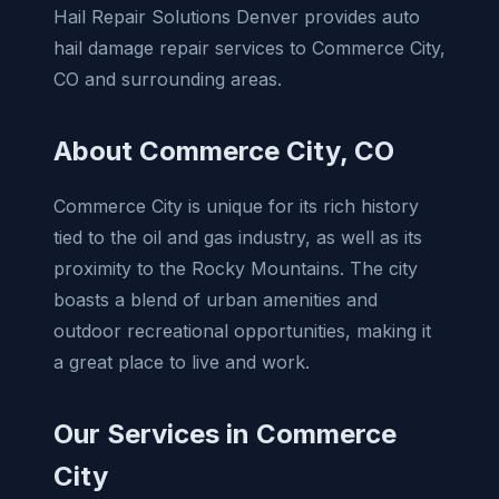
Hail Repair Solutions Denver provides auto
hail damage repair services to Commerce City,
CO and surrounding areas.
About Commerce City, CO
Commerce City is unique for its rich history
tied to the oil and gas industry, as well as its
proximity to the Rocky Mountains. The city
boasts a blend of urban amenities and
outdoor recreational opportunities, making it
a great place to live and work.
Our Services in Commerce
City