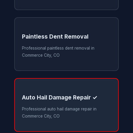
Paintless Dent Removal
Professional paintless dent removal in
Commerce City, CO
Auto Hail Damage Repair ✓
Professional auto hail damage repair in
Commerce City, CO