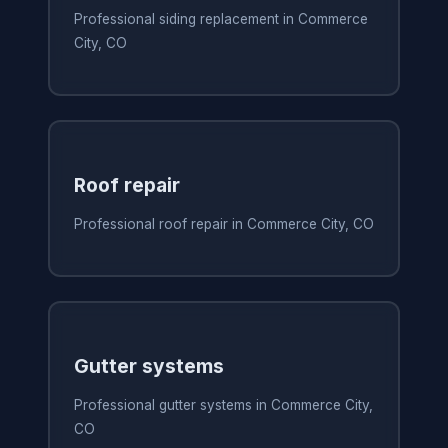
Professional siding replacement in Commerce
City, CO
Roof repair
Professional roof repair in Commerce City, CO
Gutter systems
Professional gutter systems in Commerce City,
CO