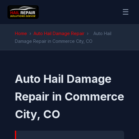
☰
Home
›
Auto Hail Damage Repair
›
Auto Hail
Damage Repair in Commerce City, CO
Auto Hail Damage
Repair in Commerce
City, CO