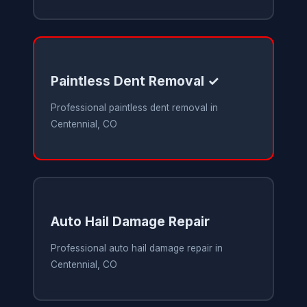
Paintless Dent Removal ✓
Professional paintless dent removal in
Centennial, CO
Auto Hail Damage Repair
Professional auto hail damage repair in
Centennial, CO