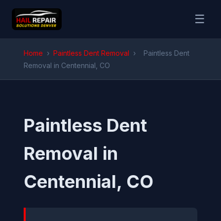
☰
Home
›
Paintless Dent Removal
›
Paintless Dent
Removal in Centennial, CO
Paintless Dent
Removal in
Centennial, CO