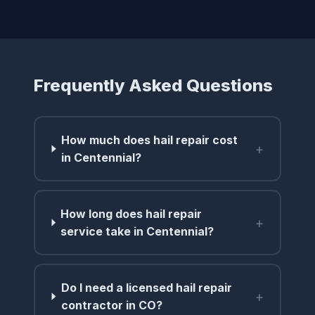
Frequently Asked Questions
How much does hail repair cost
+
in Centennial?
How long does hail repair
+
service take in Centennial?
Do I need a licensed hail repair
+
contractor in CO?