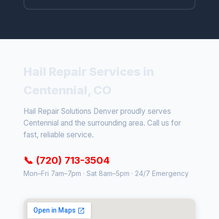
Hail Repair Services in
Centennial, CO
Hail Repair Solutions Denver proudly serves
Centennial and the surrounding area. Call us for
fast, reliable service.
📞 (720) 713-3504
Mon–Fri 7am–7pm · Sat 8am–5pm · 24/7 Emergency