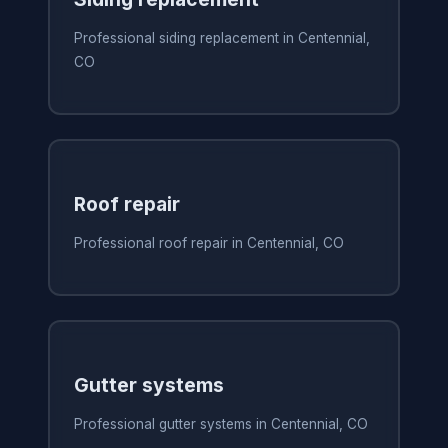
Professional siding replacement in Centennial,
CO
Roof repair
Professional roof repair in Centennial, CO
Gutter systems
Professional gutter systems in Centennial, CO