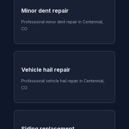
Minor dent repair
Professional minor dent repair in Centennial,
CO
Vehicle hail repair
Professional vehicle hail repair in Centennial,
CO
Siding replacement