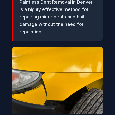
Paintless Dent Removal in Denver
is a highly effective method for
repairing minor dents and hail
damage without the need for
repainting.