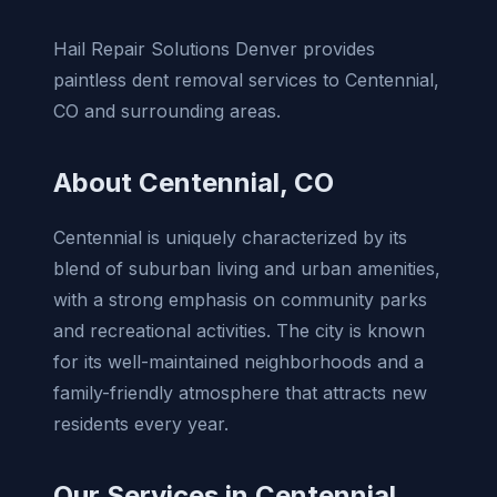
Hail Repair Solutions Denver provides
paintless dent removal services to Centennial,
CO and surrounding areas.
About Centennial, CO
Centennial is uniquely characterized by its
blend of suburban living and urban amenities,
with a strong emphasis on community parks
and recreational activities. The city is known
for its well-maintained neighborhoods and a
family-friendly atmosphere that attracts new
residents every year.
Our Services in Centennial