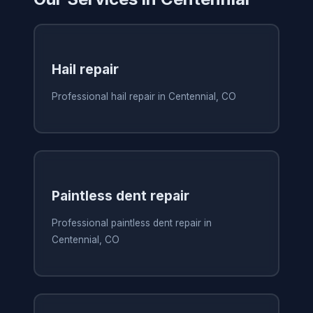
Hail repair
Professional hail repair in Centennial, CO
Paintless dent repair
Professional paintless dent repair in
Centennial, CO