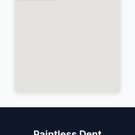
Paintless Dent