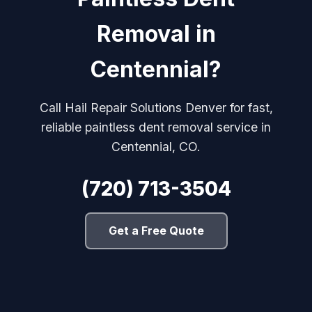
Removal in
Centennial?
Call Hail Repair Solutions Denver for fast,
reliable paintless dent removal service in
Centennial, CO.
(720) 713-3504
Get a Free Quote