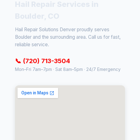
Hail Repair Services in
Boulder, CO
Hail Repair Solutions Denver proudly serves
Boulder and the surrounding area. Call us for fast,
reliable service.
📞 (720) 713-3504
Mon–Fri 7am–7pm · Sat 8am–5pm · 24/7 Emergency