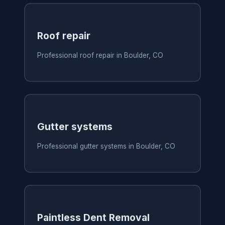
Roof repair
Professional roof repair in Boulder, CO
Gutter systems
Professional gutter systems in Boulder, CO
Paintless Dent Removal