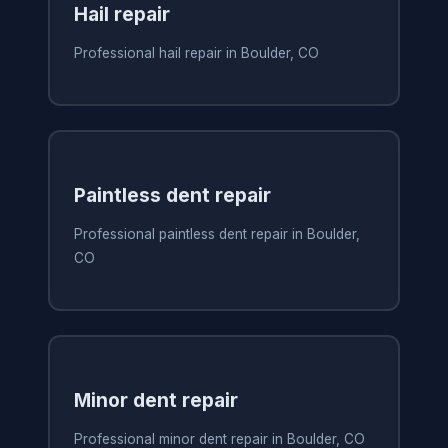
Hail repair
Professional hail repair in Boulder, CO
Paintless dent repair
Professional paintless dent repair in Boulder,
CO
Minor dent repair
Professional minor dent repair in Boulder, CO