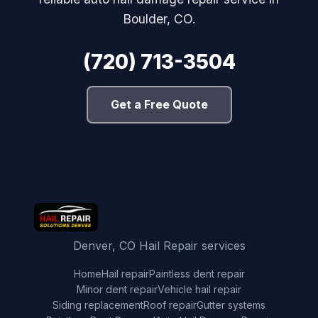
Boulder, CO.
(720) 713-3504
Get a Free Quote
Denver, CO Hail Repair services
Home
Hail repair
Paintless dent repair
Minor dent repair
Vehicle hail repair
Siding replacement
Roof repair
Gutter systems