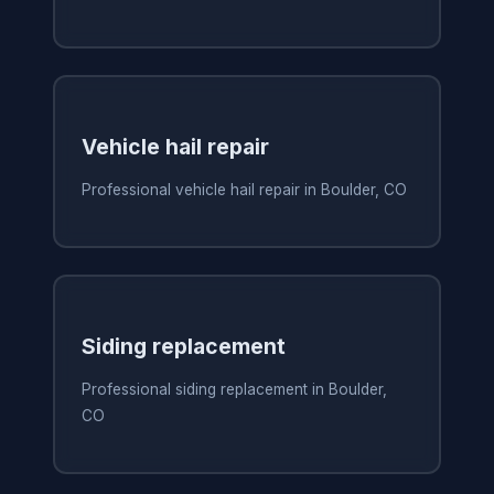
Vehicle hail repair
Professional vehicle hail repair in Boulder, CO
Siding replacement
Professional siding replacement in Boulder,
CO