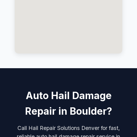
Auto Hail Damage
Repair in Boulder?
Call Hail Repair Solutions Denver for fast,
reliable auto hail damage repair service in