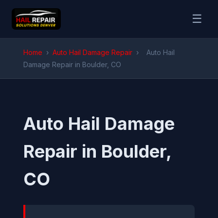
☰
Home
›
Auto Hail Damage Repair
›
Auto Hail
Damage Repair in Boulder, CO
Auto Hail Damage
Repair in Boulder,
CO