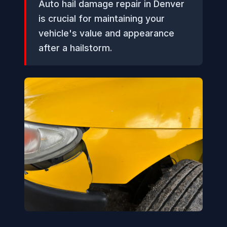
Auto hail damage repair in Denver
is crucial for maintaining your
vehicle's value and appearance
after a hailstorm.