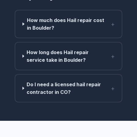
How much does Hail repair cost
+
in Boulder?
How long does Hail repair
+
service take in Boulder?
Do I need a licensed hail repair
+
contractor in CO?