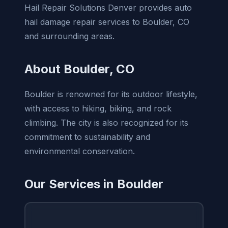
Hail Repair Solutions Denver provides auto
hail damage repair services to Boulder, CO
and surrounding areas.
About Boulder, CO
Boulder is renowned for its outdoor lifestyle,
with access to hiking, biking, and rock
climbing. The city is also recognized for its
commitment to sustainability and
environmental conservation.
Our Services in Boulder