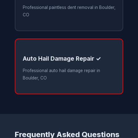
Professional paintless dent removal in Boulder,
CO
Auto Hail Damage Repair ✓
Professional auto hail damage repair in
Boulder, CO
Frequently Asked Questions