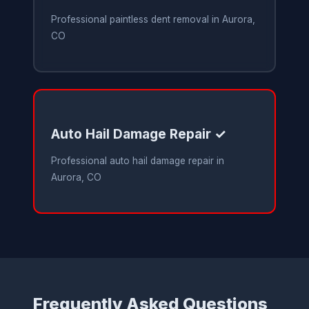
Professional paintless dent removal in Aurora,
CO
Auto Hail Damage Repair ✓
Professional auto hail damage repair in
Aurora, CO
Frequently Asked Questions