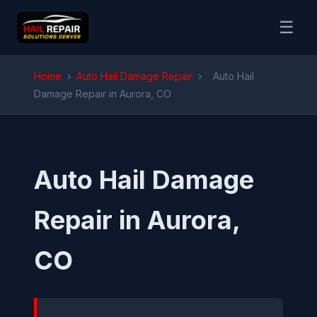
☰
Home
›
Auto Hail Damage Repair
›
Auto Hail
Damage Repair in Aurora, CO
Auto Hail Damage
Repair in Aurora,
CO