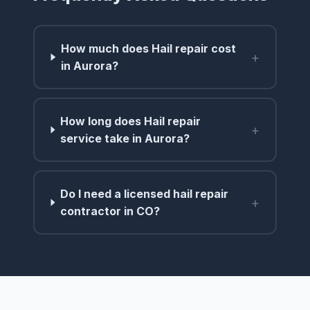
How much does Hail repair cost
+
in Aurora?
How long does Hail repair
+
service take in Aurora?
Do I need a licensed hail repair
+
contractor in CO?