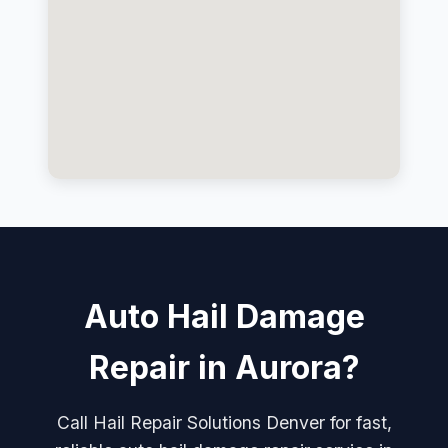
Auto Hail Damage
Repair in Aurora?
Call Hail Repair Solutions Denver for fast,