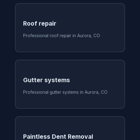
Roof repair
Professional roof repair in Aurora, CO
Gutter systems
Professional gutter systems in Aurora, CO
Paintless Dent Removal