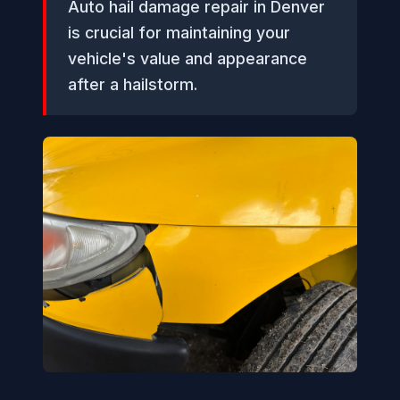
Auto hail damage repair in Denver
is crucial for maintaining your
vehicle's value and appearance
after a hailstorm.