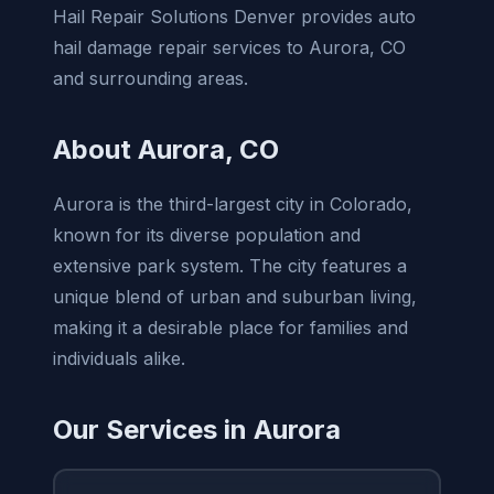
Hail Repair Solutions Denver provides auto
hail damage repair services to Aurora, CO
and surrounding areas.
About Aurora, CO
Aurora is the third-largest city in Colorado,
known for its diverse population and
extensive park system. The city features a
unique blend of urban and suburban living,
making it a desirable place for families and
individuals alike.
Our Services in Aurora