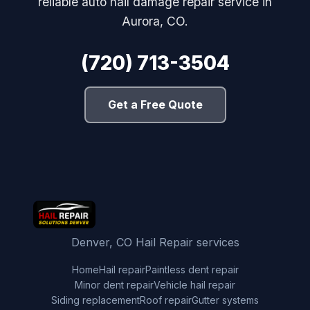
reliable auto hail damage repair service in
Aurora, CO.
(720) 713-3504
Get a Free Quote
Denver, CO Hail Repair services
Home
Hail repair
Paintless dent repair
Minor dent repair
Vehicle hail repair
Siding replacement
Roof repair
Gutter systems