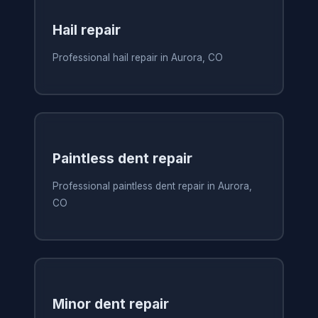
Hail repair
Professional hail repair in Aurora, CO
Paintless dent repair
Professional paintless dent repair in Aurora,
CO
Minor dent repair