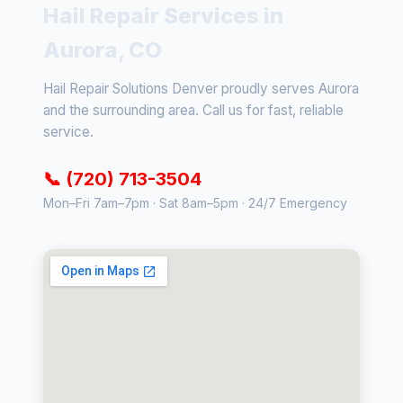
Hail Repair Services in
Aurora, CO
Hail Repair Solutions Denver proudly serves Aurora
and the surrounding area. Call us for fast, reliable
service.
📞 (720) 713-3504
Mon–Fri 7am–7pm · Sat 8am–5pm · 24/7 Emergency