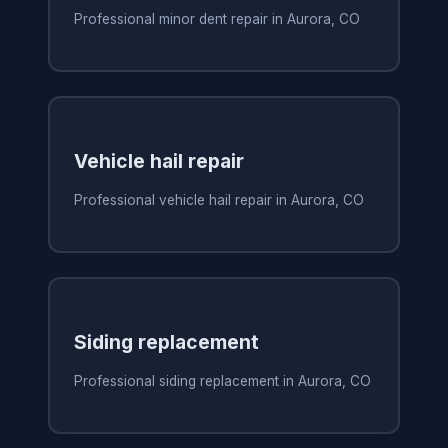
Professional minor dent repair in Aurora, CO
Vehicle hail repair
Professional vehicle hail repair in Aurora, CO
Siding replacement
Professional siding replacement in Aurora, CO